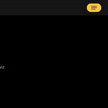
Menu
nt