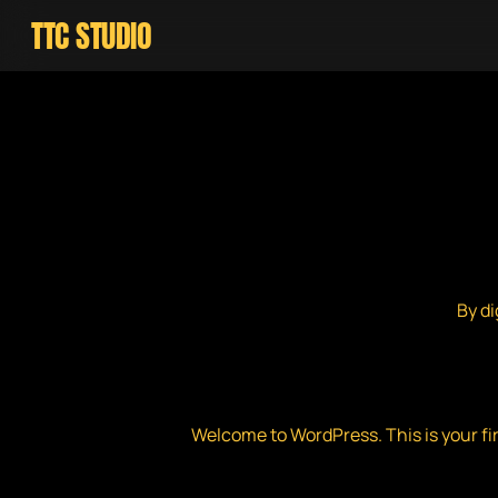
Skip
TTC STUDIO
to
main
content
By
di
Welcome to WordPress. This is your first