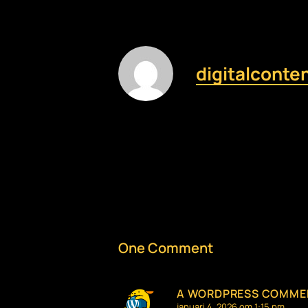
digitalconte
One Comment
A WORDPRESS COMME
januari 4, 2026 om 1:15 pm