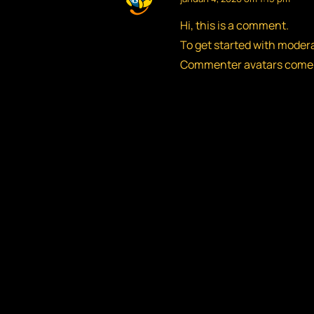
Hi, this is a comment.
To get started with moder
Commenter avatars come