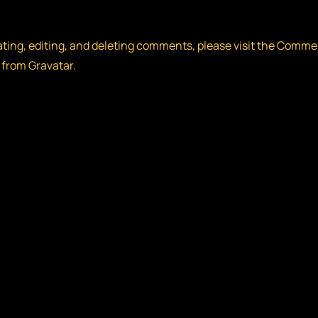
ating, editing, and deleting comments, please visit the Comme
 from
Gravatar
.