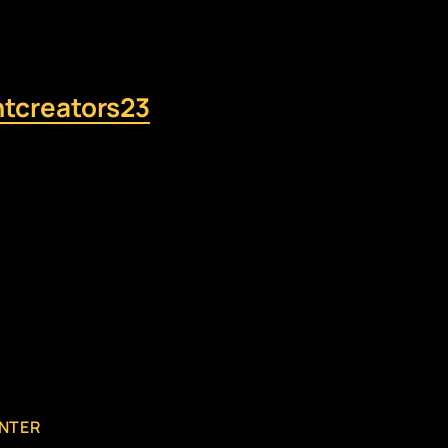
ntcreators23
NTER