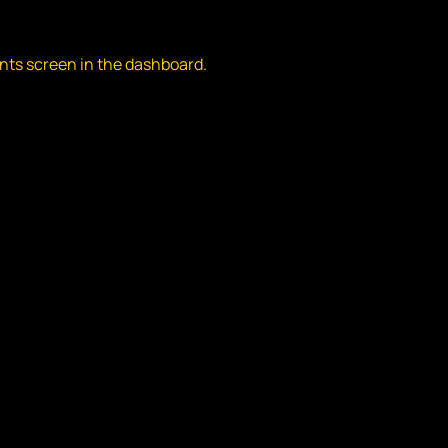
nts screen in the dashboard.