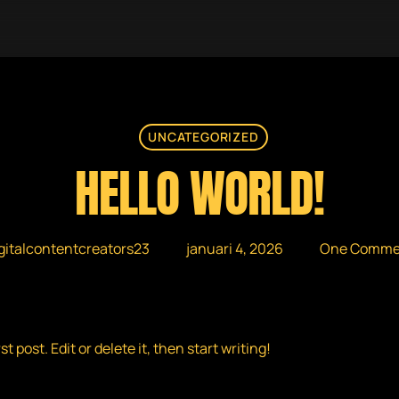
UNCATEGORIZED
HELLO WORLD!
gitalcontentcreators23
januari 4, 2026
One Comme
 post. Edit or delete it, then start writing!